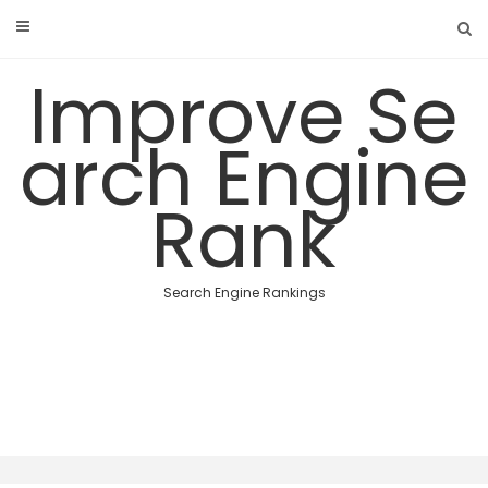
Skip
to
content
Improve Se
arch Engine
Rank
Search Engine Rankings