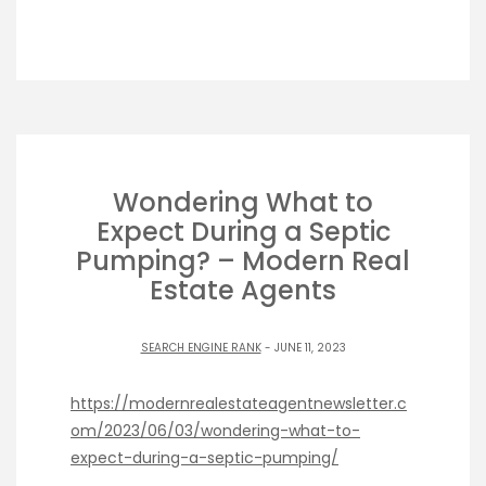
Wondering What to
Expect During a Septic
Pumping? – Modern Real
Estate Agents
SEARCH ENGINE RANK
- JUNE 11, 2023
https://modernrealestateagentnewsletter.c
om/2023/06/03/wondering-what-to-
expect-during-a-septic-pumping/