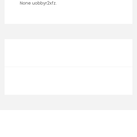
None uobbyr2xfz.