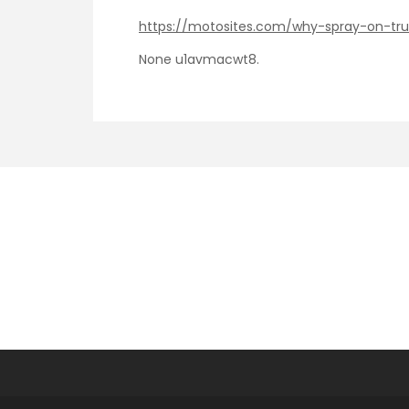
https://motosites.com/why-spray-on-tru
None u1avmacwt8.