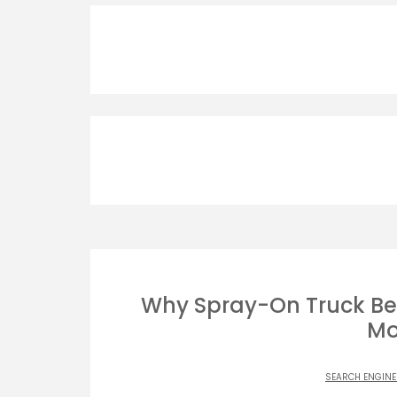
Why Spray-On Truck Bed
Mo
SEARCH ENGINE