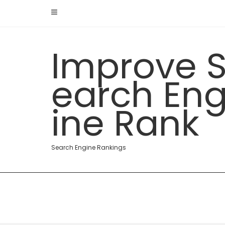
Skip
to
content
Improve 
earch En
ine Rank
Search Engine Rankings