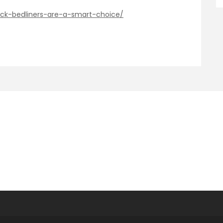
ck-bedliners-are-a-smart-choice/