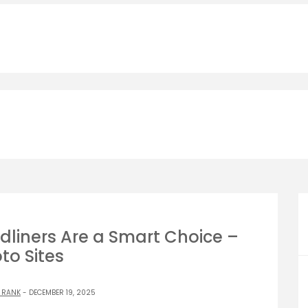
liners Are a Smart Choice –
to Sites
 RANK
- DECEMBER 19, 2025