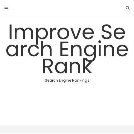
Skip
to
content
Improve Se
arch Engine
Rank
Search Engine Rankings