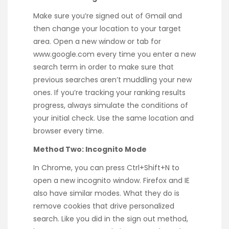
Make sure you’re signed out of Gmail and
then change your location to your target
area. Open a new window or tab for
www.google.com every time you enter a new
search term in order to make sure that
previous searches aren’t muddling your new
ones. If you’re tracking your ranking results
progress, always simulate the conditions of
your initial check. Use the same location and
browser every time.
Method Two: Incognito Mode
In Chrome, you can press Ctrl+Shift+N to
open a new incognito window. Firefox and IE
also have similar modes. What they do is
remove cookies that drive personalized
search. Like you did in the sign out method,