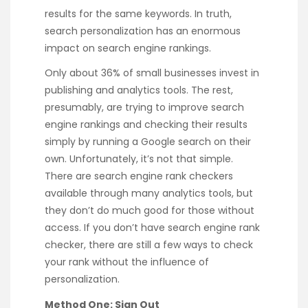
results for the same keywords. In truth,
search personalization has an enormous
impact on search engine rankings.
Only about 36% of small businesses invest in
publishing and analytics tools. The rest,
presumably, are trying to improve search
engine rankings and checking their results
simply by running a Google search on their
own. Unfortunately, it’s not that simple.
There are search engine rank checkers
available through many analytics tools, but
they don’t do much good for those without
access. If you don’t have search engine rank
checker, there are still a few ways to check
your rank without the influence of
personalization.
Method One: Sign Out