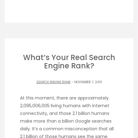
What’s Your Real Search
Engine Rank?
SEARCH ENGINE RANK
- NOVEMBER 7, 2013
At this moment, there are approximately
2,095,006,005 living humans with internet
connectivity, and those 2.1 billion humans
make more than a billion Google searches
daily. It’s a common misconception that all
2.1 billion of those humans see the same