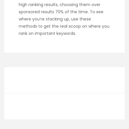
high ranking results, choosing them over
sponsored results 70% of the time. To see
where you’re stacking up, use these
methods to get the real scoop on where you
rank on important keywords.