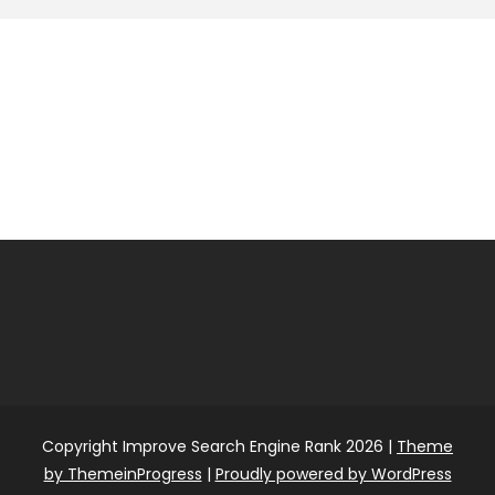
Copyright Improve Search Engine Rank 2026 |
Theme
by ThemeinProgress
|
Proudly powered by WordPress