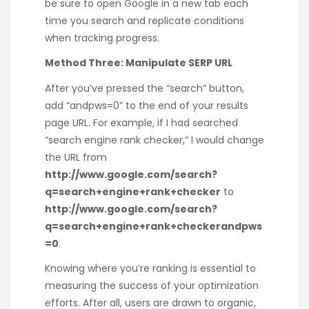
be sure to open Google in a new tab each
time you search and replicate conditions
when tracking progress.
Method Three: Manipulate SERP URL
After you’ve pressed the “search” button,
add “andpws=0” to the end of your results
page URL. For example, if I had searched
“search engine rank checker,” I would change
the URL from
http://www.google.com/search?
q=search+engine+rank+checker
to
http://www.google.com/search?
q=search+engine+rank+checkerandpws
=0
.
Knowing where you’re ranking is essential to
measuring the success of your optimization
efforts. After all, users are drawn to organic,