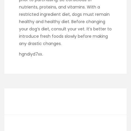
nutrients, proteins, and vitamins. With a
restricted ingredient diet, dogs must remain
healthy and healthy diet. Before changing
your dog’s diet, consult your vet. It’s better to
introduce fresh foods slowly before making
any drastic changes.
hgndiyd7xx.