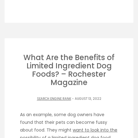
What Are the Benefits of
Limited Ingredient Dog
Foods? – Rochester
Magazine
SEARCH ENGINE RANK
- AUGUST 13, 2022
As an example, some dog owners have
found that their pets can become fussy
about food. They might
want to look into the
possibility
of a limited ingredient dog food.