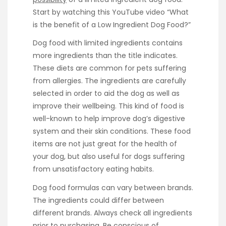
Start by watching this YouTube video “What
is the benefit of a Low Ingredient Dog Food?”
Dog food with limited ingredients contains
more ingredients than the title indicates.
These diets are common for pets suffering
from allergies. The ingredients are carefully
selected in order to aid the dog as well as
improve their wellbeing. This kind of food is
well-known to help improve dog’s digestive
system and their skin conditions. These food
items are not just great for the health of
your dog, but also useful for dogs suffering
from unsatisfactory eating habits.
Dog food formulas can vary between brands.
The ingredients could differ between
different brands. Always check all ingredients
prior to purchasing. Be conscious of