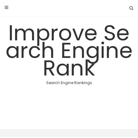
Skip
to
content
Improve Se
arch Engine
Rank
Search Engine Rankings