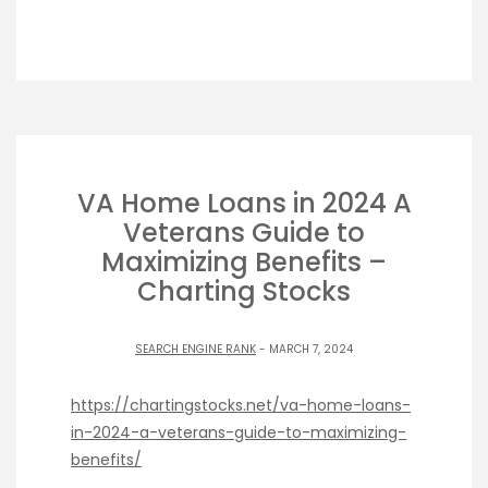
VA Home Loans in 2024 A
Veterans Guide to
Maximizing Benefits –
Charting Stocks
SEARCH ENGINE RANK
- MARCH 7, 2024
https://chartingstocks.net/va-home-loans-
in-2024-a-veterans-guide-to-maximizing-
benefits/