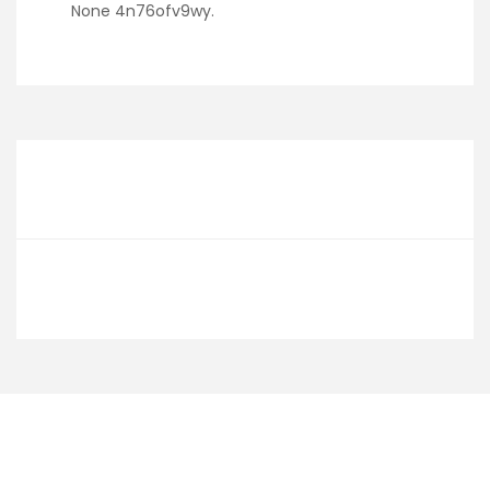
None 4n76ofv9wy.