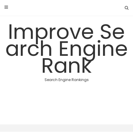
Skip
to
content
Improve Se
arch Engine
Rank
Search Engine Rankings