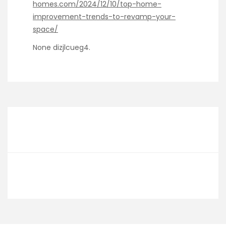
homes.com/2024/12/10/top-home-
improvement-trends-to-revamp-your-
space/
None dizjlcueg4.