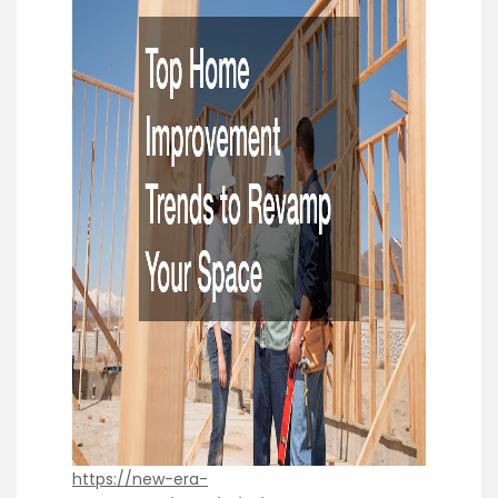
https://new-era-