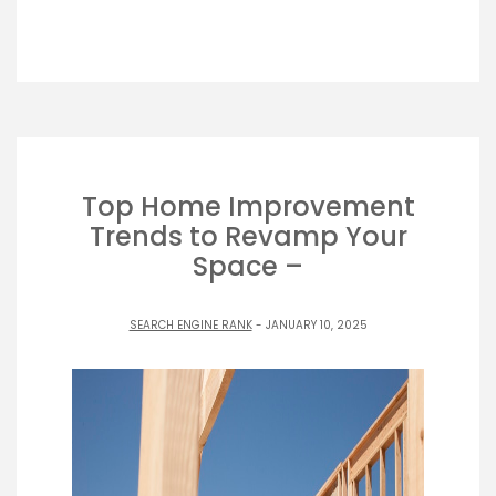
Top Home Improvement
Trends to Revamp Your
Space –
SEARCH ENGINE RANK
- JANUARY 10, 2025