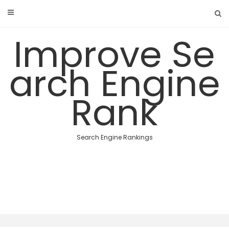
Skip
to
content
Improve Se
arch Engine
Rank
Search Engine Rankings