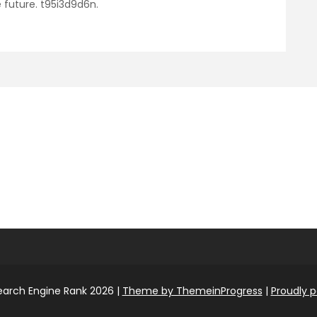
 future. t95i3d9d6n.
earch Engine Rank 2026 |
Theme by ThemeinProgress
|
Proudly 