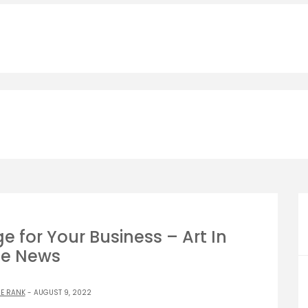
e for Your Business – Art In
e News
E RANK
- AUGUST 9, 2022