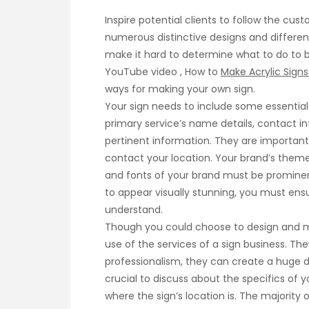
Inspire potential clients to follow the cu
numerous distinctive designs and differen
make it hard to determine what to do to be
YouTube video , How to
Make Acrylic Signs
ways for making your own sign.
Your sign needs to include some essential 
primary service’s name details, contact in
pertinent information. They are important 
contact your location. Your brand’s theme
and fonts of your brand must be prominen
to appear visually stunning, you must ensur
understand.
Though you could choose to design and ma
use of the services of a sign business. The
professionalism, they can create a huge dif
crucial to discuss about the specifics of 
where the sign’s location is. The majorit