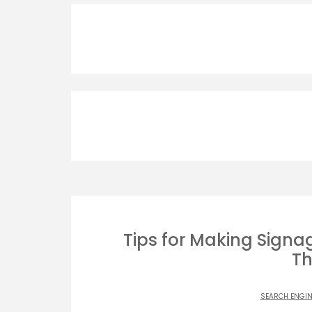
Tips for Making Signag
Th
SEARCH ENGIN