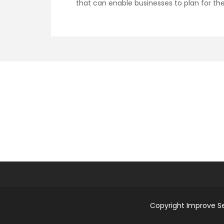
that can enable businesses to plan for the
Copyright Improve S