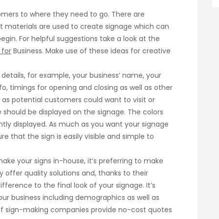
stomers to where they need to go. There are
t materials are used to create signage which can
gin. For helpful suggestions take a look at the
 for
Business. Make use of these ideas for creative
details, for example, your business’ name, your
fo, timings for opening and closing as well as other
as potential customers could want to visit or
 should be displayed on the signage. The colors
tly displayed. As much as you want your signage
e that the sign is easily visible and simple to
ke your signs in-house, it’s preferring to make
y offer quality solutions and, thanks to their
ference to the final look of your signage. It’s
your business including demographics as well as
y of sign-making companies provide no-cost quotes