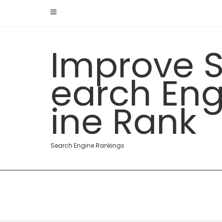
Skip
to
content
Improve 
earch En
ine Rank
Search Engine Rankings