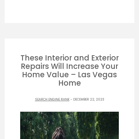
These Interior and Exterior
Repairs Will Increase Your
Home Value – Las Vegas
Home
SEARCH ENGINE RANK
- DECEMBER 22, 2023