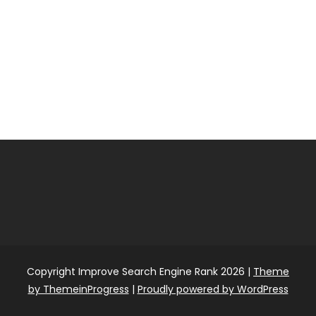
Copyright Improve Search Engine Rank 2026 |
Theme
by ThemeinProgress
|
Proudly powered by WordPress