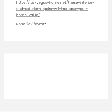
https://las-vegas-home.net/these-interior-
and-exterior-repairs-will-increase-your-
home-value/
None 2ov1fqymrz.