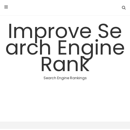
Skip
to
content
Improve Se
arch Engine
Rank
Search Engine Rankings