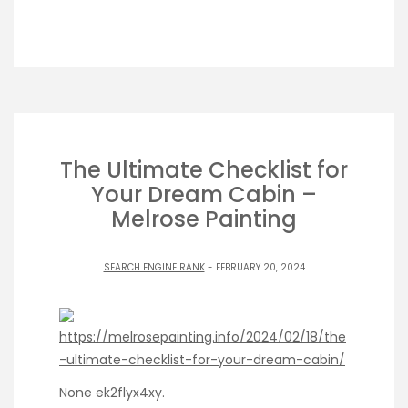
The Ultimate Checklist for
Your Dream Cabin –
Melrose Painting
SEARCH ENGINE RANK
- FEBRUARY 20, 2024
https://melrosepainting.info/2024/02/18/the
-ultimate-checklist-for-your-dream-cabin/
None ek2flyx4xy.