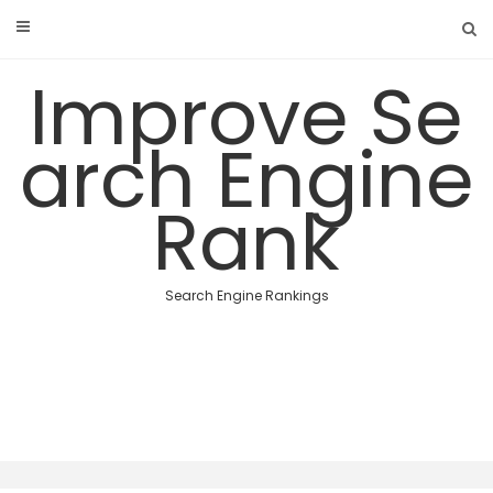
Skip
to
content
Improve Se
arch Engine
Rank
Search Engine Rankings