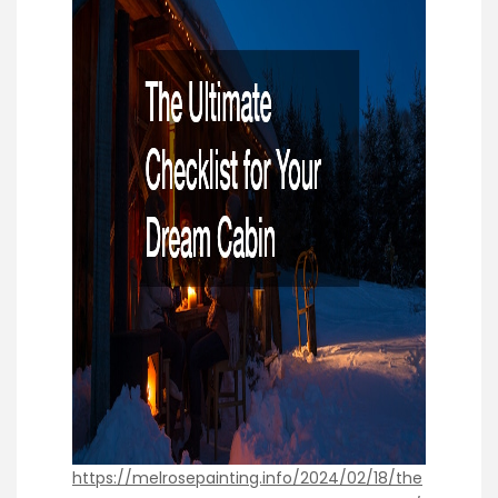
https://melrosepainting.info/2024/02/18/the