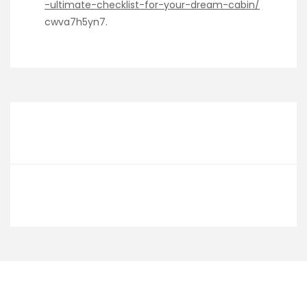
-ultimate-checklist-for-your-dream-cabin/
cwva7h5yn7.