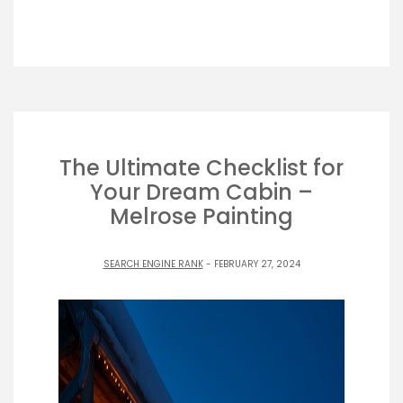
The Ultimate Checklist for
Your Dream Cabin –
Melrose Painting
SEARCH ENGINE RANK
- FEBRUARY 27, 2024