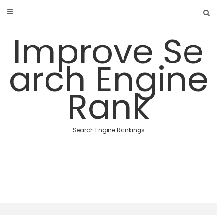
Skip
to
content
Improve Se
arch Engine
Rank
Search Engine Rankings