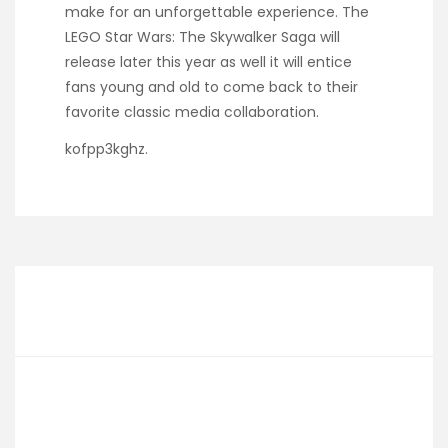
make for an unforgettable experience. The
LEGO Star Wars: The Skywalker Saga will
release later this year as well it will entice
fans young and old to come back to their
favorite classic media collaboration.
kofpp3kghz.