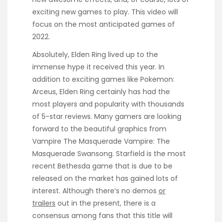
exciting new games to play. This video will
focus on the most anticipated games of
2022.
Absolutely, Elden Ring lived up to the
immense hype it received this year. In
addition to exciting games like Pokemon:
Arceus, Elden Ring certainly has had the
most players and popularity with thousands
of 5-star reviews. Many gamers are looking
forward to the beautiful graphics from
Vampire The Masquerade Vampire: The
Masquerade Swansong. Starfield is the most
recent Bethesda game that is due to be
released on the market has gained lots of
interest. Although there’s no demos
or
trailers
out in the present, there is a
consensus among fans that this title will