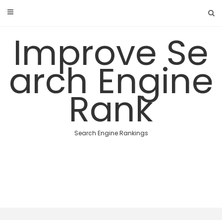
Skip
to
content
Improve Se
arch Engine
Rank
Search Engine Rankings