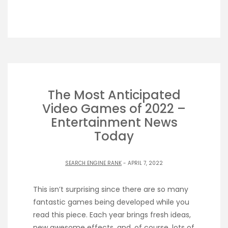
The Most Anticipated
Video Games of 2022 –
Entertainment News
Today
SEARCH ENGINE RANK
- APRIL 7, 2022
This isn’t surprising since there are so many
fantastic games being developed while you
read this piece. Each year brings fresh ideas,
new awesome effects, and, of course, lots of