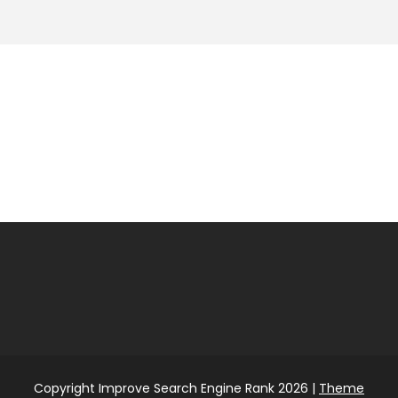
Copyright Improve Search Engine Rank 2026 |
Theme