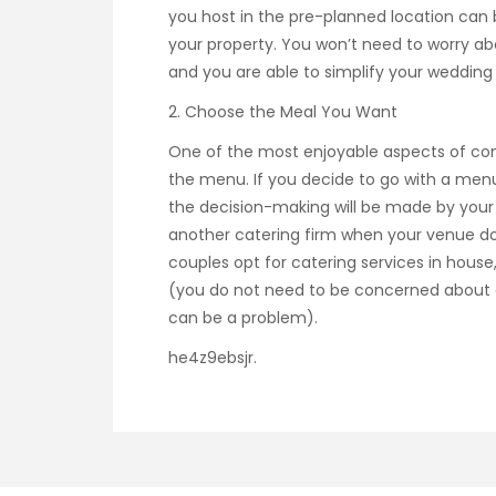
you host in the pre-planned location can
your property. You won’t need to worry abou
and you are able to simplify your wedding 
2. Choose the Meal You Want
One of the most enjoyable aspects of comp
the menu. If you decide to go with a menu
the decision-making will be made by you
another catering firm when your venue d
couples opt for catering services in house
(you do not need to be concerned about c
can be a problem).
he4z9ebsjr.