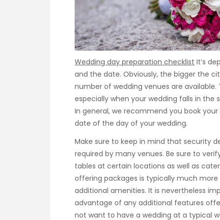
Wedding day preparation checklist
It’s de
and the date. Obviously, the bigger the cit
number of wedding venues are available. 
especially when your wedding falls in the
In general, we recommend you book your
date of the day of your wedding.
Make sure to keep in mind that security de
required by many venues. Be sure to verify
tables at certain locations as well as cat
offering packages is typically much mor
additional amenities. It is nevertheless im
advantage of any additional features offe
not want to have a wedding at a typical 