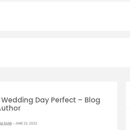
r Wedding Day Perfect – Blog
Author
NE RANK
- JUNE 22, 2022