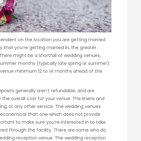
pendent on the location you are getting married
y that you’re getting married in, the greater
There might be a shortfall of wedding venues,
 summer months (typically late spring or summer).
 venue minimum 12 to 14 months ahead of the
posits generally aren’t refundable, and are
 the overall cost for your venue. The linens and
ering, or any other service. The wedding venues
e economical than one which does not provide
portant to make sure you’re interested in to take
red through the facility. There are some who do
wedding reception venue. The wedding reception