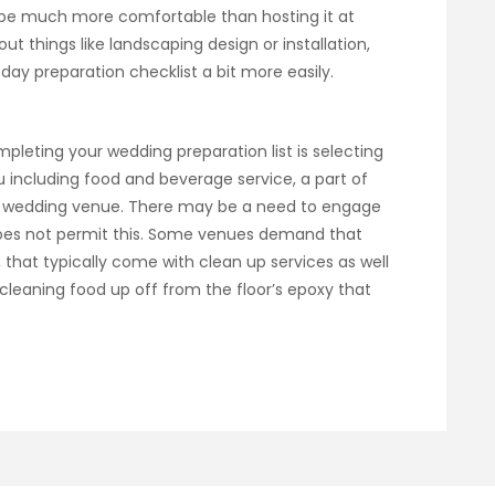
 be much more comfortable than hosting it at
t things like landscaping design or installation,
day preparation checklist a bit more easily.
leting your wedding preparation list is selecting
 including food and beverage service, a part of
r wedding venue. There may be a need to engage
oes not permit this. Some venues demand that
, that typically come with clean up services as well
leaning food up off from the floor’s epoxy that