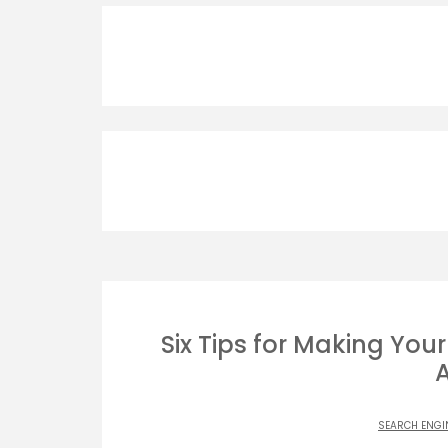
Six Tips for Making You
SEARCH ENGI