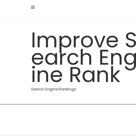
Skip
to
content
Improve 
earch En
ine Rank
Search Engine Rankings