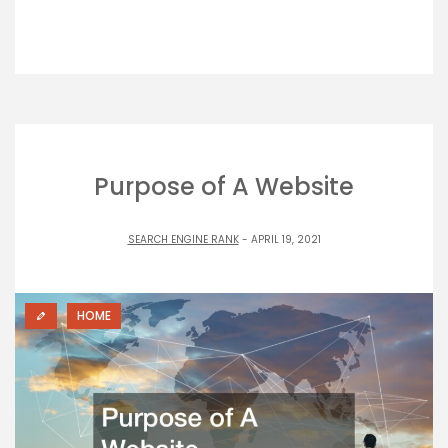
Purpose of A Website
SEARCH ENGINE RANK
- APRIL 19, 2021
HOME