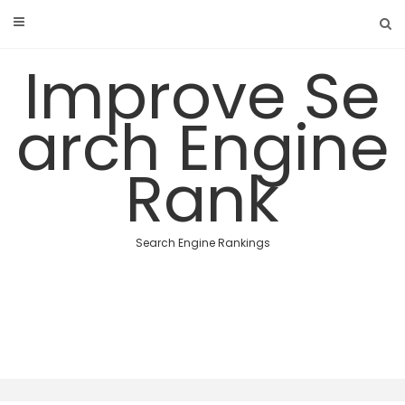
Skip
to
content
Improve Se
arch Engine
Rank
Search Engine Rankings