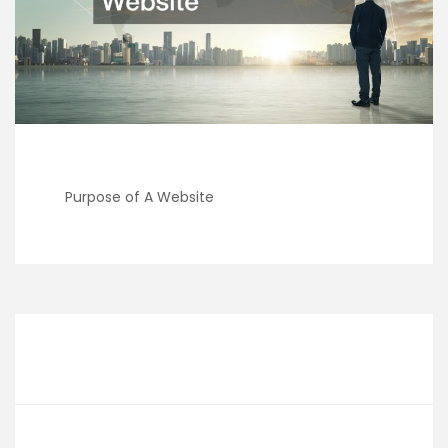
Purpose of A Website