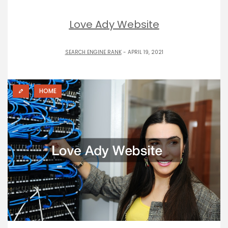
Love Ady Website
SEARCH ENGINE RANK
- APRIL 19, 2021
HOME