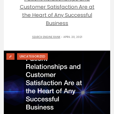
Customer Satisfaction Are at
the Heart of Any Successful
Business
SEARCH ENGINE RANK
- APRIL 20, 2021
UNCATEGORIZED