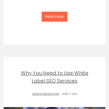
Read More
Why You Need to Use White
Label SEO Services
SEARCH ENGINE RANK
- JUNE 7, 2021