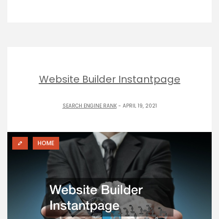
Website Builder Instantpage
SEARCH ENGINE RANK
- APRIL 19, 2021
HOME