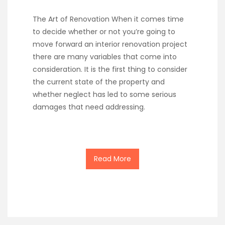
The Art of Renovation When it comes time
to decide whether or not you’re going to
move forward an interior renovation project
there are many variables that come into
consideration. It is the first thing to consider
the current state of the property and
whether neglect has led to some serious
damages that need addressing.
Read More