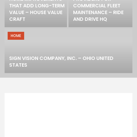
THAT ADD LONG-TERM
COMMERCIAL FLEET
VALUE – HOUSE VALUE
MAINTENANCE – RIDE
CRAFT
AND DRIVE HQ
HOME
SIGN VISION COMPANY, INC. – OHIO UNITED
STATES