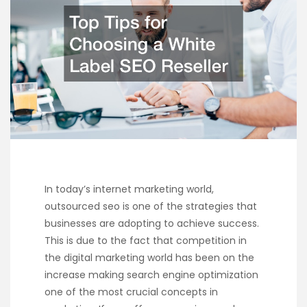
In today’s internet marketing world,
outsourced seo is one of the strategies that
businesses are adopting to achieve success.
This is due to the fact that competition in
the digital marketing world has been on the
increase making search engine optimization
one of the most crucial concepts in