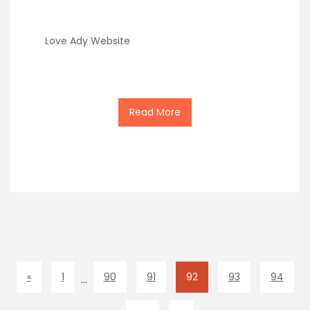
Love Ady Website
Read More
«
1
90
91
92
93
94
…