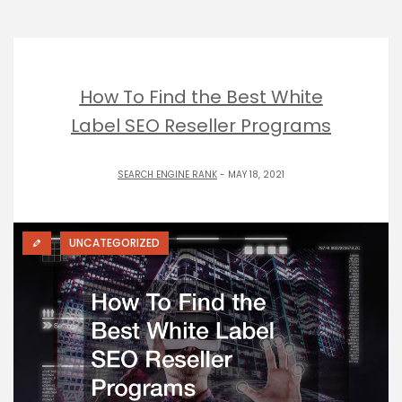
How To Find the Best White
Label SEO Reseller Programs
SEARCH ENGINE RANK
- MAY 18, 2021
UNCATEGORIZED