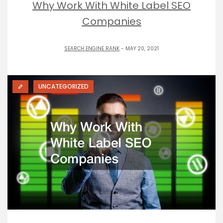
Why Work With White Label SEO
Companies
SEARCH ENGINE RANK
- MAY 20, 2021
UNCATEGORIZED