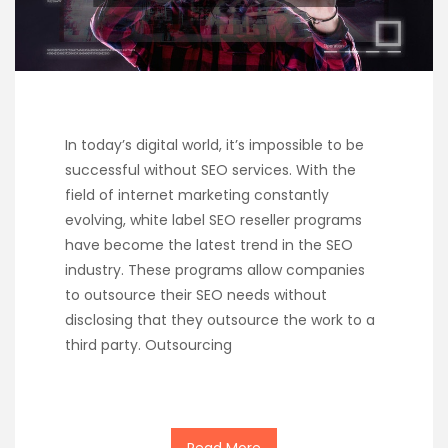
In today’s digital world, it’s impossible to be
successful without SEO services. With the
field of internet marketing constantly
evolving, white label SEO reseller programs
have become the latest trend in the SEO
industry. These programs allow companies
to outsource their SEO needs without
disclosing that they outsource the work to a
third party. Outsourcing
Read More