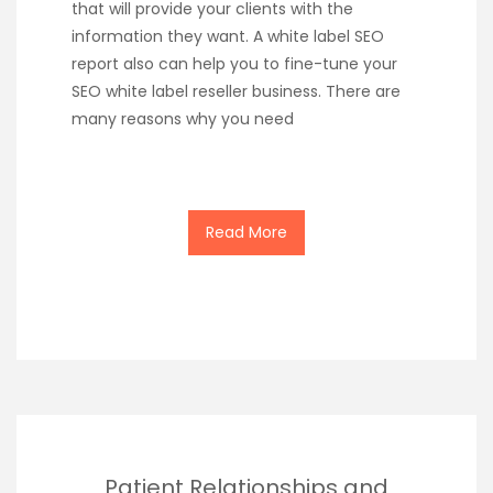
that will provide your clients with the
information they want. A white label SEO
report also can help you to fine-tune your
SEO white label reseller business. There are
many reasons why you need
Read More
Patient Relationships and