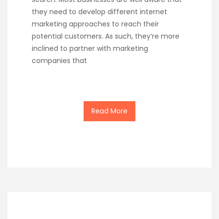
they need to develop different internet
marketing approaches to reach their
potential customers. As such, they’re more
inclined to partner with marketing
companies that
Read More