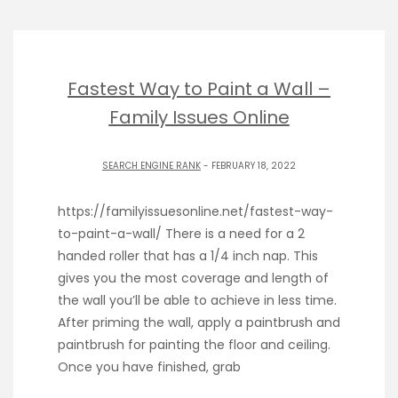
Fastest Way to Paint a Wall –
Family Issues Online
SEARCH ENGINE RANK
- FEBRUARY 18, 2022
https://familyissuesonline.net/fastest-way-
to-paint-a-wall/ There is a need for a 2
handed roller that has a 1/4 inch nap. This
gives you the most coverage and length of
the wall you’ll be able to achieve in less time.
After priming the wall, apply a paintbrush and
paintbrush for painting the floor and ceiling.
Once you have finished, grab