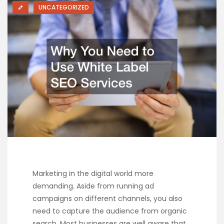
UNCATEGORIZED
Marketing in the digital world more
demanding. Aside from running ad
campaigns on different channels, you also
need to capture the audience from organic
search. Most businesses are well aware that