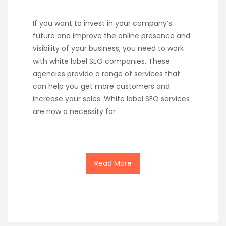
If you want to invest in your company’s
future and improve the online presence and
visibility of your business, you need to work
with white label SEO companies. These
agencies provide a range of services that
can help you get more customers and
increase your sales. White label SEO services
are now a necessity for
Read More