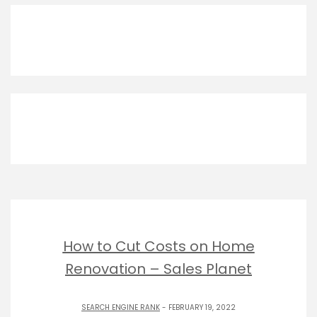
How to Cut Costs on Home
Renovation – Sales Planet
SEARCH ENGINE RANK
- FEBRUARY 19, 2022