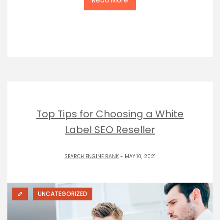
Top Tips for Choosing a White
Label SEO Reseller
SEARCH ENGINE RANK
- MAY 10, 2021
UNCATEGORIZED