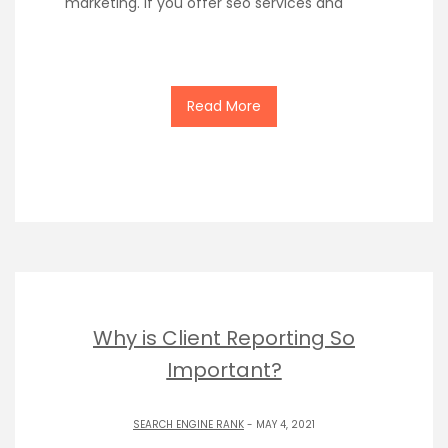
marketing. If you offer seo services and
Read More
Why is Client Reporting So
Important?
SEARCH ENGINE RANK
- MAY 4, 2021