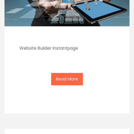
Website Builder Instantpage
Read More