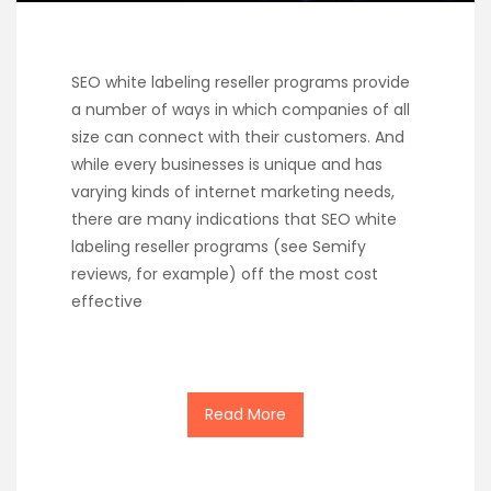
SEO white labeling reseller programs provide
a number of ways in which companies of all
size can connect with their customers. And
while every businesses is unique and has
varying kinds of internet marketing needs,
there are many indications that SEO white
labeling reseller programs (see Semify
reviews, for example) off the most cost
effective
Read More