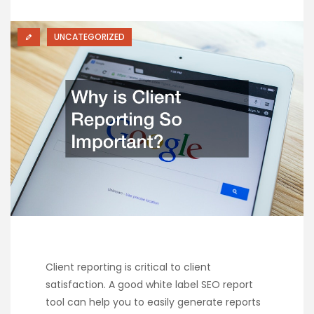
UNCATEGORIZED
Client reporting is critical to client
satisfaction. A good white label SEO report
tool can help you to easily generate reports