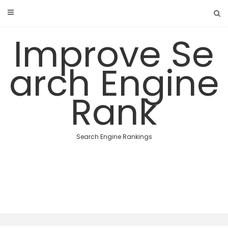
Skip
to
content
Improve Se
arch Engine
Rank
Search Engine Rankings