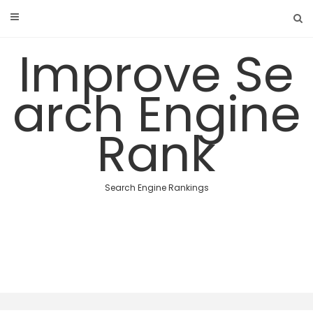
Skip
to
content
Improve Se
arch Engine
Rank
Search Engine Rankings