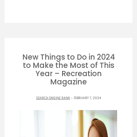
New Things to Do in 2024
to Make the Most of This
Year – Recreation
Magazine
SEARCH ENGINE RANK
- FEBRUARY 7, 2024