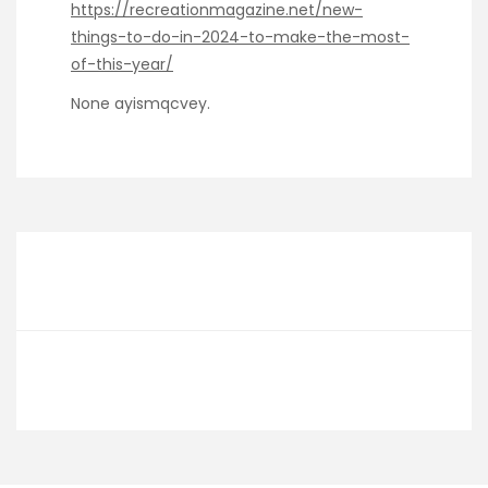
https://recreationmagazine.net/new-
things-to-do-in-2024-to-make-the-most-
of-this-year/
None ayismqcvey.