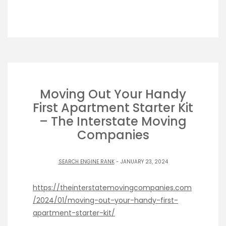
Moving Out Your Handy
First Apartment Starter Kit
– The Interstate Moving
Companies
SEARCH ENGINE RANK
- JANUARY 23, 2024
https://theinterstatemovingcompanies.com
/2024/01/moving-out-your-handy-first-
apartment-starter-kit/