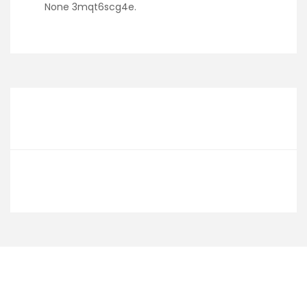
None 3mqt6scg4e.