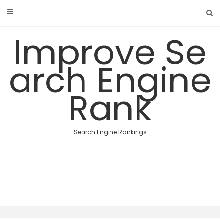
Skip
to
content
Improve Se
arch Engine
Rank
Search Engine Rankings