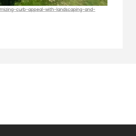
imizing-curb-appeal-with-landscaping-and-