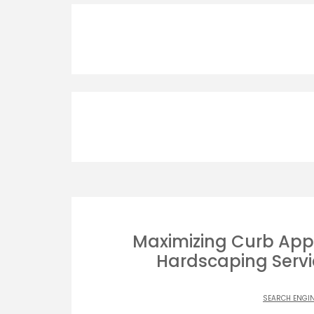
Maximizing Curb App
Hardscaping Servic
SEARCH ENGI