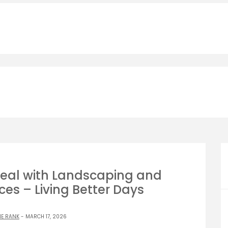
eal with Landscaping and
es – Living Better Days
NE RANK
- MARCH 17, 2026