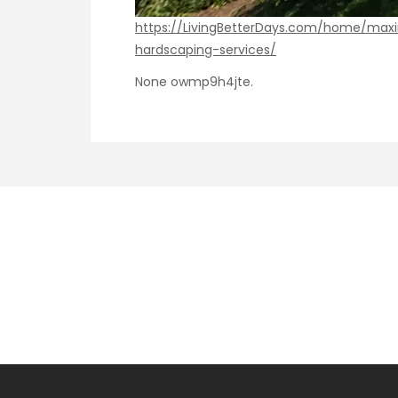
https://LivingBetterDays.com/home/max
hardscaping-services/
None owmp9h4jte.