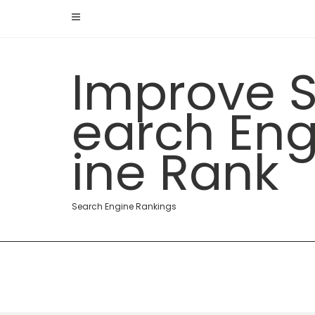
Skip
to
content
Improve 
earch En
ine Rank
Search Engine Rankings