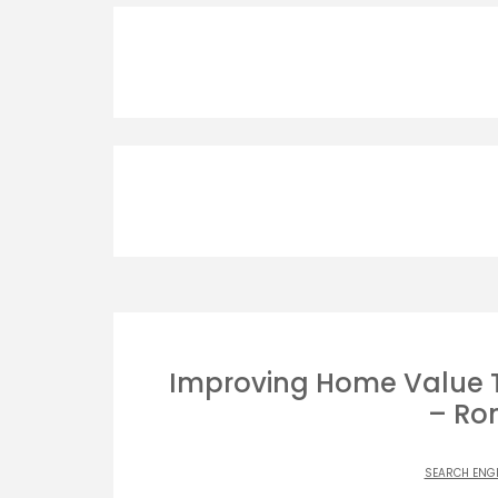
Improving Home Value 
– Ro
SEARCH ENG