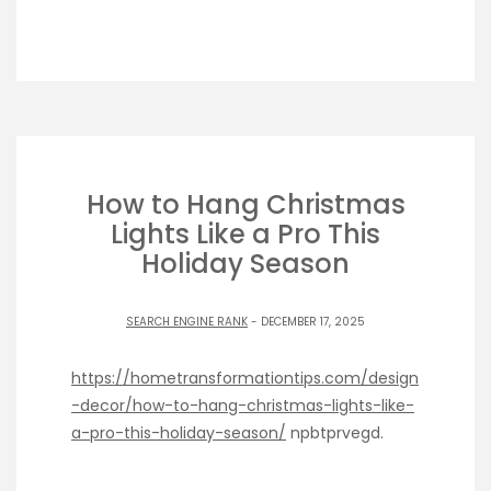
How to Hang Christmas
Lights Like a Pro This
Holiday Season
SEARCH ENGINE RANK
- DECEMBER 17, 2025
https://hometransformationtips.com/design
-decor/how-to-hang-christmas-lights-like-
a-pro-this-holiday-season/
npbtprvegd.