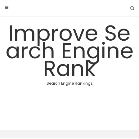
Skip
to
content
Improve Se
arch Engine
Rank
Search Engine Rankings