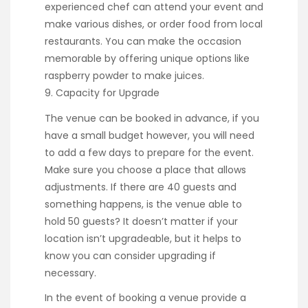
experienced chef can attend your event and
make various dishes, or order food from local
restaurants. You can make the occasion
memorable by offering unique options like
raspberry powder to make juices.
9. Capacity for Upgrade
The venue can be booked in advance, if you
have a small budget however, you will need
to add a few days to prepare for the event.
Make sure you choose a place that allows
adjustments. If there are 40 guests and
something happens, is the venue able to
hold 50 guests? It doesn’t matter if your
location isn’t upgradeable, but it helps to
know you can consider upgrading if
necessary.
In the event of booking a venue provide a