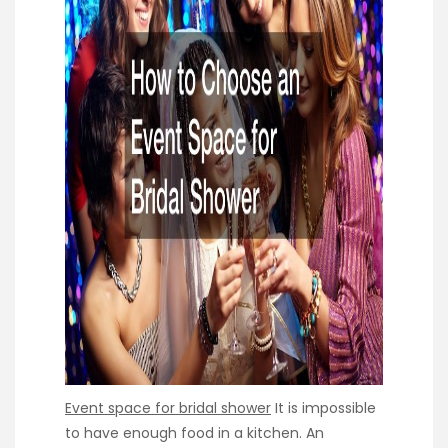
Event space for bridal shower
It is impossible
to have enough food in a kitchen. An