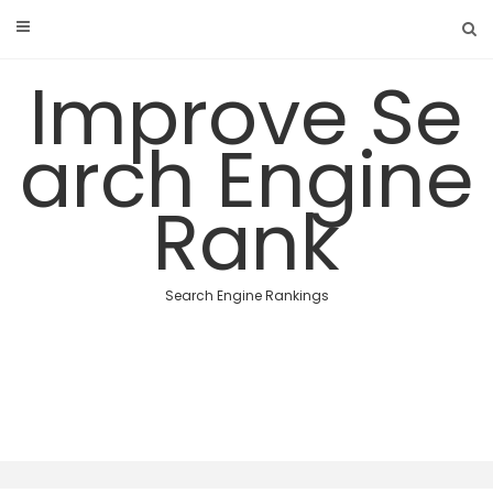
Skip
to
content
Improve Se
arch Engine
Rank
Search Engine Rankings