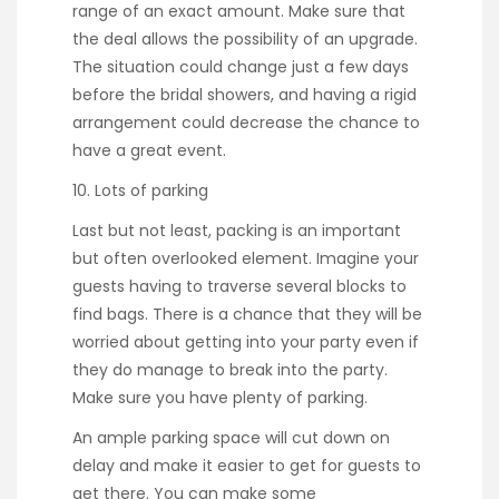
range of an exact amount. Make sure that
the deal allows the possibility of an upgrade.
The situation could change just a few days
before the bridal showers, and having a rigid
arrangement could decrease the chance to
have a great event.
10. Lots of parking
Last but not least, packing is an important
but often overlooked element. Imagine your
guests having to traverse several blocks to
find bags. There is a chance that they will be
worried about getting into your party even if
they do manage to break into the party.
Make sure you have plenty of parking.
An ample parking space will cut down on
delay and make it easier to get for guests to
get there. You can make some