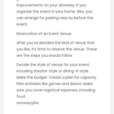
improvements on your driveway, if you
organize the event in your home. Also, you
can arrange for parking near by before the
event.
Reservation of an Event Venue
After you’ve decided the kind of venue that
you like, it’s time to reserve the venue. These
are the steps you should follow.
Decide the style of venue for your event,
including theatre-style or dining-in style.
Make the budget. Create a plan for capacity.
Plan activities like games and dance. Make
sure you cover logistical expenses, including
food.
wvnsseyy5w.