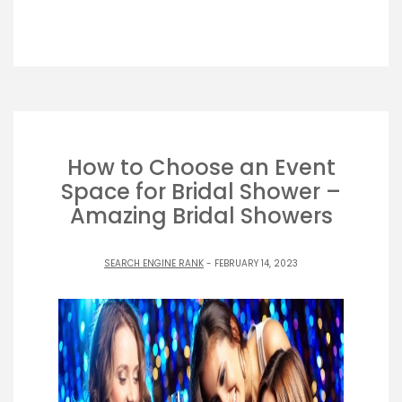
How to Choose an Event
Space for Bridal Shower –
Amazing Bridal Showers
SEARCH ENGINE RANK
- FEBRUARY 14, 2023