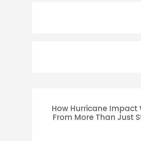
How Hurricane Impact
From More Than Just S