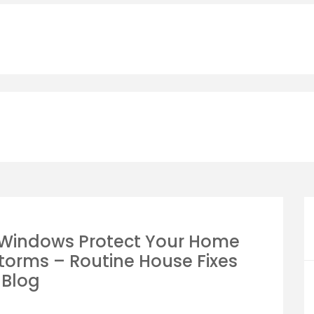
 Windows Protect Your Home
torms – Routine House Fixes
Blog