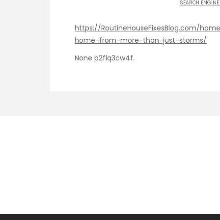
SEARCH ENGINE
https://RoutineHouseFixesBlog.com/hom
home-from-more-than-just-storms/
None p2flq3cw4f.