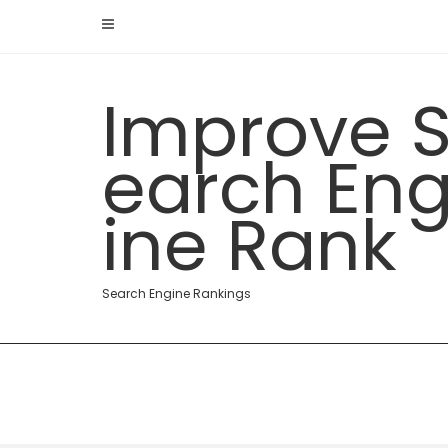
Skip
to
content
Improve 
earch En
ine Rank
Search Engine Rankings