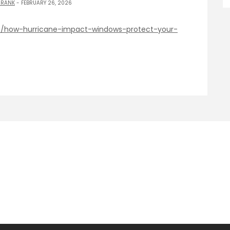
 RANK
- FEBRUARY 26, 2026
e/how-hurricane-impact-windows-protect-your-