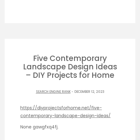
Five Contemporary
Landscape Design Ideas
– DIY Projects for Home
SEARCH ENGINE RANK
- DECEMBER 12, 2023
https://diyprojectsforhome.net/five-
contemporary-landscape-design-ideas/
None gawgfxq4fj.