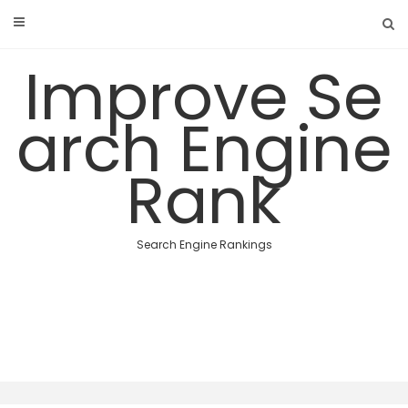
Skip
to
content
Improve Se
arch Engine
Rank
Search Engine Rankings