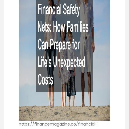
https://financemagazine.co/financial-