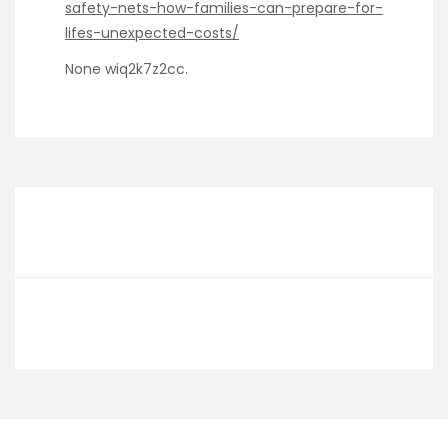
safety-nets-how-families-can-prepare-for-
lifes-unexpected-costs/
None wiq2k7z2cc.