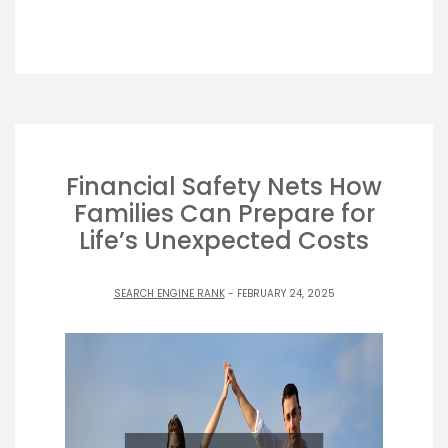
Financial Safety Nets How
Families Can Prepare for
Life’s Unexpected Costs
SEARCH ENGINE RANK
- FEBRUARY 24, 2025