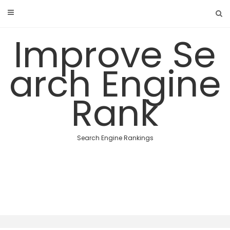
Skip
to
content
Improve Se
arch Engine
Rank
Search Engine Rankings