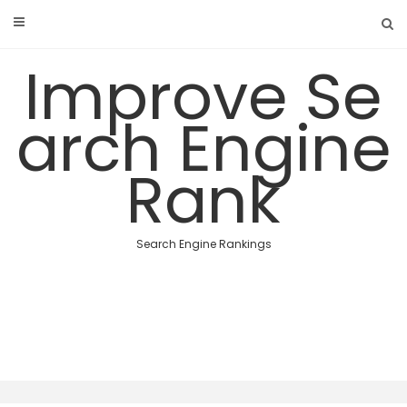
Skip
to
content
Improve Se
arch Engine
Rank
Search Engine Rankings