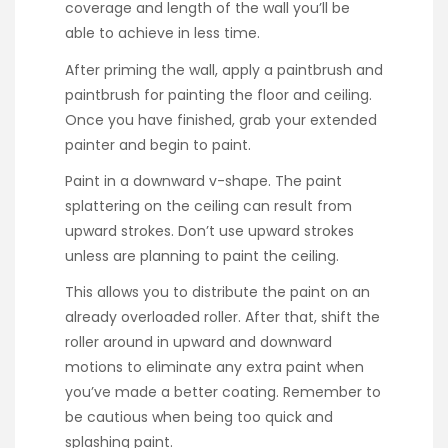
coverage and length of the wall you’ll be
able to achieve in less time.
After priming the wall, apply a paintbrush and
paintbrush for painting the floor and ceiling.
Once you have finished, grab your extended
painter and begin to paint.
Paint in a downward v-shape. The paint
splattering on the ceiling can result from
upward strokes. Don’t use upward strokes
unless are planning to paint the ceiling.
This allows you to distribute the paint on an
already overloaded roller. After that, shift the
roller around in upward and downward
motions to eliminate any extra paint when
you’ve made a better coating. Remember to
be cautious when being too quick and
splashing paint.