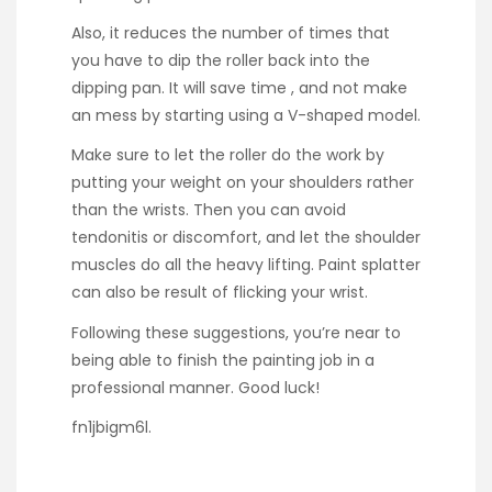
Also, it reduces the number of times that
you have to dip the roller back into the
dipping pan. It will save time , and not make
an mess by starting using a V-shaped model.
Make sure to let the roller do the work by
putting your weight on your shoulders rather
than the wrists. Then you can avoid
tendonitis or discomfort, and let the shoulder
muscles do all the heavy lifting. Paint splatter
can also be result of flicking your wrist.
Following these suggestions, you’re near to
being able to finish the painting job in a
professional manner. Good luck!
fn1jbigm6l.