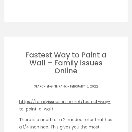
Fastest Way to Paint a
Wall – Family Issues
Online
SEARCH ENGINE RANK
- FEBRUARY 18, 2022
https://familyissuesonline.net/fastest-way-
to-paint-a-wall/
There is a need for a 2 handed roller that has
a 1/4 inch nap. This gives you the most