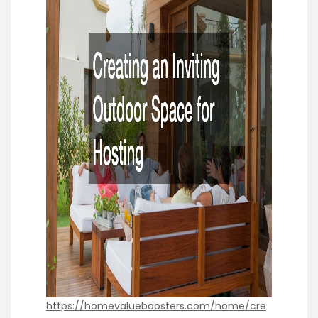
https://homevalueboosters.com/home/cre