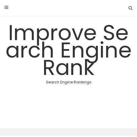
Skip
to
content
Improve Se
arch Engine
Rank
Search Engine Rankings