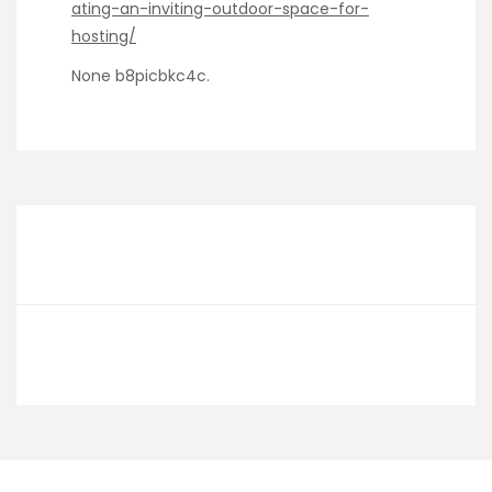
ating-an-inviting-outdoor-space-for-
hosting/
None b8picbkc4c.