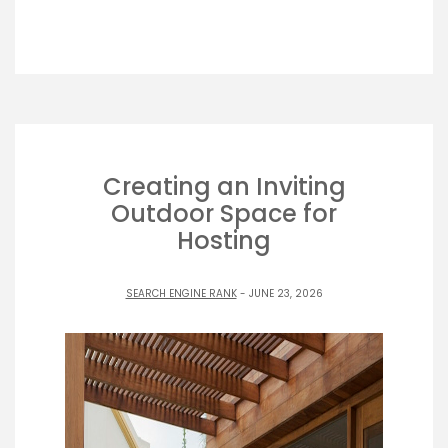
Creating an Inviting
Outdoor Space for
Hosting
SEARCH ENGINE RANK
- JUNE 23, 2026