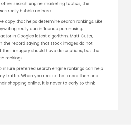
r other search engine marketing tactics, the
es really bubble up here.
ive copy that helps determine search rankings. Like
ywriting really can influence purchasing.
actor in Googles latest algorithm. Matt Cutts,
n the record saying that stock images do not
hat their imagery should have descriptions, but the
ch rankings.
to insure preferred search engine rankings can help
ay traffic. When you realize that more than one
ir shopping online, it is never to early to think