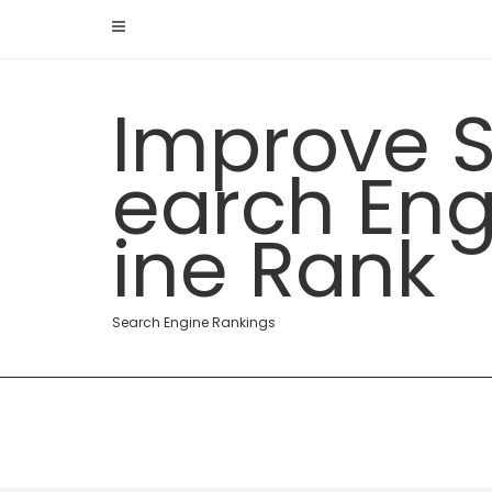
Skip
to
content
Improve 
earch En
ine Rank
Search Engine Rankings