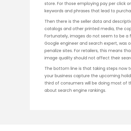
store. For those employing pay per click o
keywords and phrases that lead to purchas
Then there is the seller data and descript
catalogs and other printed media, the cop
Fortunately, images do not seem to be a f
Google engineer and search expert, was o
penalize sites. For retailers, this means t
image quality should not affect their sear
The bottom line is that taking steps now 
your business capture the upcoming holid
third of consumers will be doing most of the
about search engine rankings.