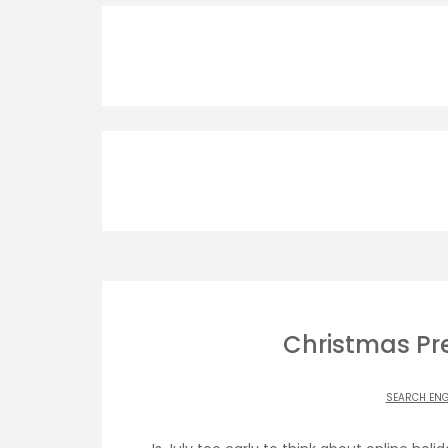
Christmas Pre
SEARCH ENG