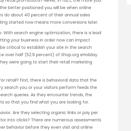
iday retail promotions? Never, in fact, the more you
he better positioned you will be when online
ers do about 40 percent of their annual sales
ting started now means more conversions later.
too. With search engine optimization, there is a lead
etting your business in order now can impact
e critical to establish your site in the search
ce over half (52.9 percent) of Shop.org eHoliday
hey were going to start their retail marketing
or retail? First, there is behavioral data that the
ry search you or your visitors perform feeds the
earch queries. As they encounter trends, the
ts so that you find what you are looking for.
avior. Are they selecting organic links or pay per
factor into clicks? There are numerous assessments
r behavior before they even visit and online