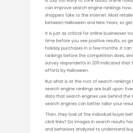
Is July too early to think about online hol
can improve search engine rankings now, t
shoppers take to the internet. Most retail
between Halloween and New Years, so get
It is just as critical for online businesses 
time before you see positive results, so g
holiday purchases in a few months. It can b
rankings before the competition does, sin
survey respondents in 2011 indicated that t
efforts by Halloween.
But what is at the root of search rankings f
search engine rankings are built upon. Eve
data that search engines use behind the s
search engines can better tailor your resul
Then, they look at the individual buyer beh
click links? Do images in search results 
and behaviors analyzed to understand buye