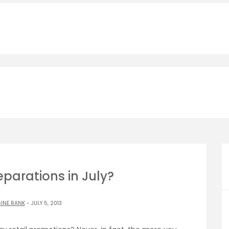
parations in July?
INE RANK
- JULY 5, 2013