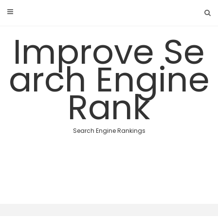
Skip
to
content
Improve Se
arch Engine
Rank
Search Engine Rankings