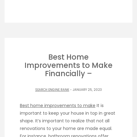
Best Home
Improvements to Make
Financially –
SEARCH ENGINE RANK
- JANUARY 25, 2023
Best home improvements to make
It is
important to keep your house in top in great
shape. It’s important to realize that not all
renovations to your home are made equal.
For instance, bathroom renovations offer