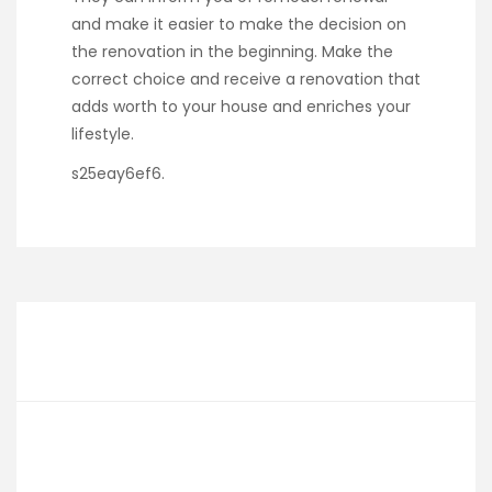
and make it easier to make the decision on
the renovation in the beginning. Make the
correct choice and receive a renovation that
adds worth to your house and enriches your
lifestyle.
s25eay6ef6.