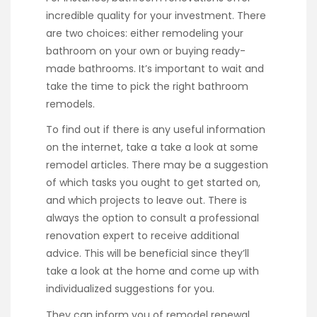
incredible quality for your investment. There
are two choices: either remodeling your
bathroom on your own or buying ready-
made bathrooms. It’s important to wait and
take the time to pick the right bathroom
remodels.
To find out if there is any useful information
on the internet, take a take a look at some
remodel articles. There may be a suggestion
of which tasks you ought to get started on,
and which projects to leave out. There is
always the option to consult a professional
renovation expert to receive additional
advice. This will be beneficial since they’ll
take a look at the home and come up with
individualized suggestions for you.
They can inform you of remodel renewal