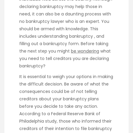
declaring bankruptcy may help those in
need, it can also be a daunting process with
no bankruptcy lawyer who is an expert. You
should be armed with knowledge. This
includes understanding bankruptcy , and
filling out a bankruptcy form. Before taking
the next step you might
be wondering
what
you need to tell creditors you are declaring
bankruptcy?
It is essential to weigh your options in making
the difficult decision. Be aware of what the
consequences could be of not telling
creditors about your bankruptcy plans
before you decide to take any action.
According to a Federal Reserve Bank of
Philadelphia study, those who informed their
creditors of their intention to file bankruptcy