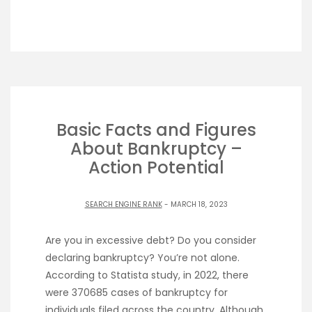
Basic Facts and Figures
About Bankruptcy –
Action Potential
SEARCH ENGINE RANK
- MARCH 18, 2023
Are you in excessive debt? Do you consider
declaring bankruptcy? You’re not alone.
According to Statista study, in 2022, there
were 370685 cases of bankruptcy for
individuals filed across the country. Although