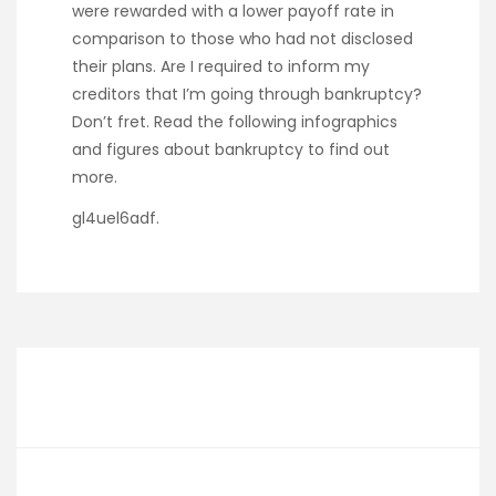
were rewarded with a lower payoff rate in
comparison to those who had not disclosed
their plans. Are I required to inform my
creditors that I’m going through bankruptcy?
Don’t fret. Read the following infographics
and figures about bankruptcy to find out
more.
gl4uel6adf.