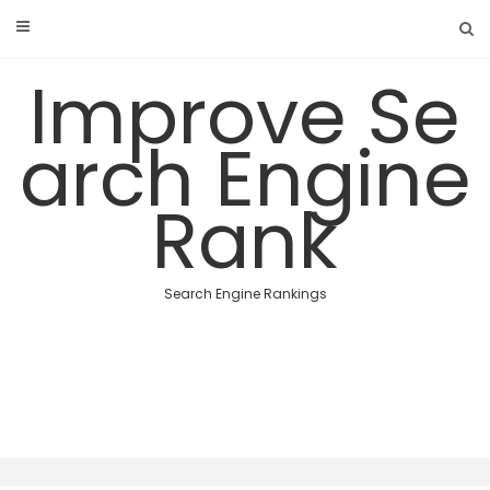
Skip
to
content
Improve Se
arch Engine
Rank
Search Engine Rankings