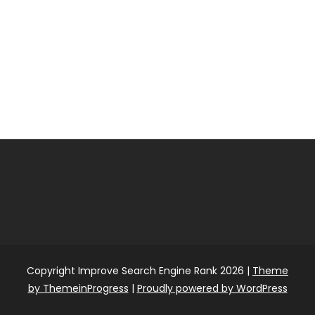
Copyright Improve Search Engine Rank 2026 |
Theme
by ThemeinProgress
|
Proudly powered by WordPress