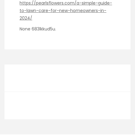
https://pearlsflowers.com/a-simple-guide-
to-lawn-care-for-new-homeowners-in-
2024/
None 683lkkud5u.