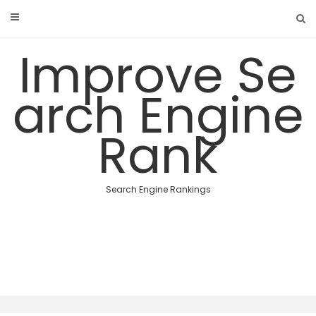
Skip
to
content
Improve Se
arch Engine
Rank
Search Engine Rankings