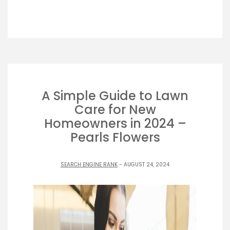
A Simple Guide to Lawn
Care for New
Homeowners in 2024 –
Pearls Flowers
SEARCH ENGINE RANK
- AUGUST 24, 2024