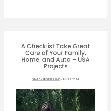
A Checklist Take Great
Care of Your Family,
Home, and Auto – USA
Projects
SEARCH ENGINE RANK
- JUNE 7, 2024