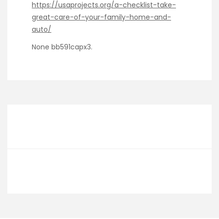
https://usaprojects.org/a-checklist-take-
great-care-of-your-family-home-and-
auto/
None bb591capx3.