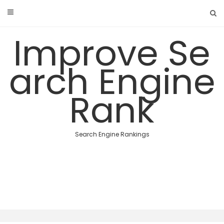
Skip
to
content
Improve Se
arch Engine
Rank
Search Engine Rankings