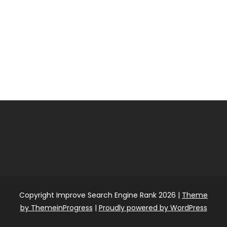
Copyright Improve Search Engine Rank 2026 |
Theme
by ThemeinProgress
|
Proudly powered by WordPress