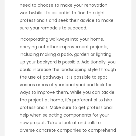
need to choose to make your renovation
worthwhile. It’s essential to find the right
professionals and seek their advice to make
sure your remodels to succeed.
Incorporating walkways into your home,
carrying out other improvement projects,
including making a patio, garden or lighting
up your backyard is possible. Additionally, you
could increase the landscaping style through
the use of pathways. It is possible to spot
various areas of your backyard and look for
ways to improve them. While you can tackle
the project at home, it’s preferential to hire
professionals. Make sure to get professional
help when selecting components for your
new project. Take a look at and talk to
diverse concrete companies to comprehend