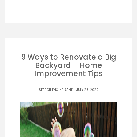
9 Ways to Renovate a Big
Backyard – Home
Improvement Tips
SEARCH ENGINE RANK
- JULY 28, 2022