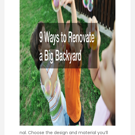
nal. Choose the design and material you’ll