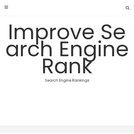
Skip
to
content
Improve Se
arch Engine
Rank
Search Engine Rankings