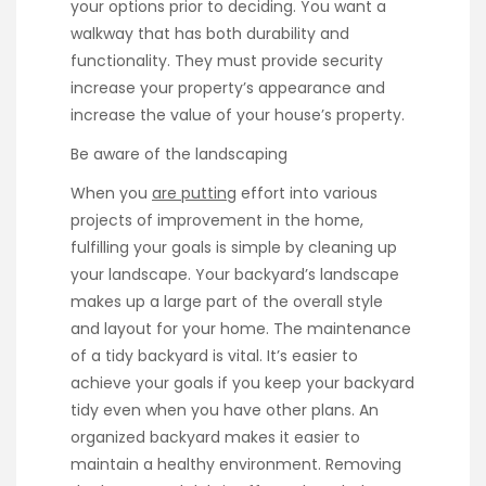
your options prior to deciding. You want a
walkway that has both durability and
functionality. They must provide security
increase your property’s appearance and
increase the value of your house’s property.
Be aware of the landscaping
When you
are putting
effort into various
projects of improvement in the home,
fulfilling your goals is simple by cleaning up
your landscape. Your backyard’s landscape
makes up a large part of the overall style
and layout for your home. The maintenance
of a tidy backyard is vital. It’s easier to
achieve your goals if you keep your backyard
tidy even when you have other plans. An
organized backyard makes it easier to
maintain a healthy environment. Removing