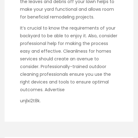
the leaves and debris off your lawn helps to
make your yard functional and allows room
for beneficial remodeling projects.
It’s crucial to know the requirements of your
backyard to be able to enjoy it. Also, consider
professional help for making the process
easy and effective. Cleanliness for homes
services should create an avenue to
consider. Professionally-trained outdoor
cleaning professionals ensure you use the
right devices and tools to ensure optimal
outcomes. Advertise
unjlxi2t8k.