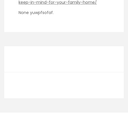
keep-in-mind-for-your-family-home/
None yuwpfsofaf.