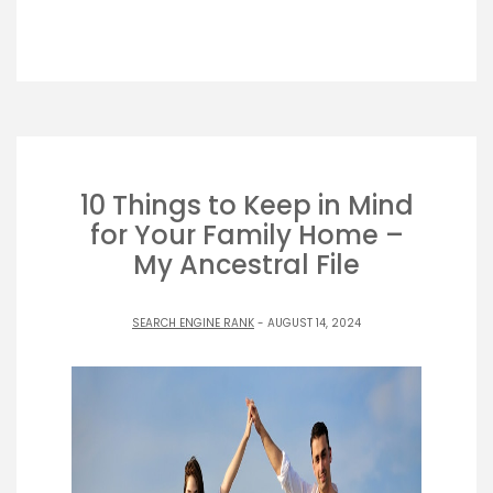
10 Things to Keep in Mind
for Your Family Home –
My Ancestral File
SEARCH ENGINE RANK
- AUGUST 14, 2024