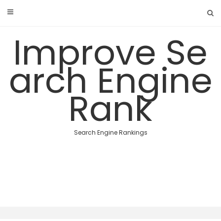
Skip
to
content
Improve Se
arch Engine
Rank
Search Engine Rankings