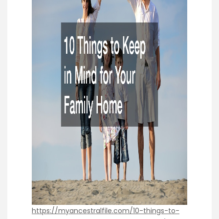
https://myancestralfile.com/10-things-to-