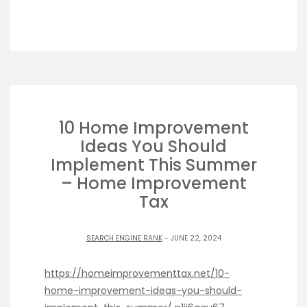
10 Home Improvement
Ideas You Should
Implement This Summer
– Home Improvement
Tax
SEARCH ENGINE RANK
- JUNE 22, 2024
https://homeimprovementtax.net/10-
home-improvement-ideas-you-should-