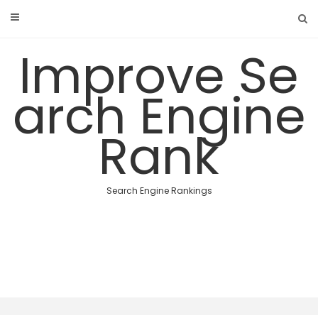
Skip
to
content
Improve Se
arch Engine
Rank
Search Engine Rankings