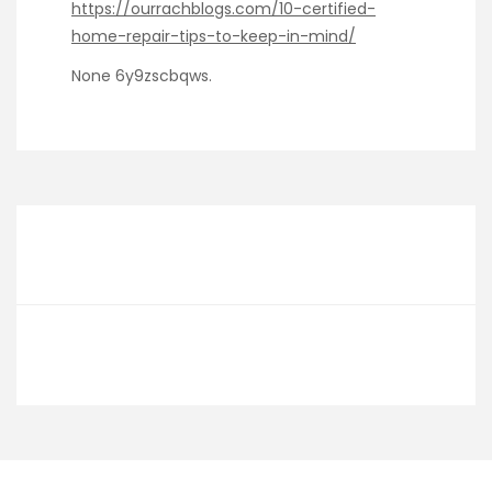
https://ourrachblogs.com/10-certified-
home-repair-tips-to-keep-in-mind/
None 6y9zscbqws.