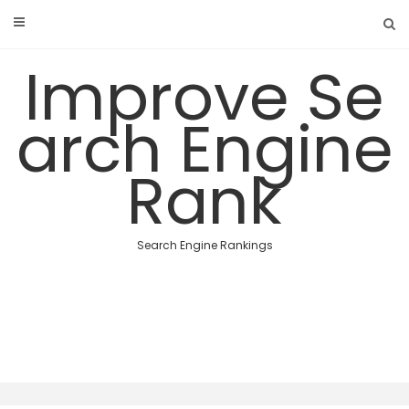
Skip
to
content
Improve Se
arch Engine
Rank
Search Engine Rankings