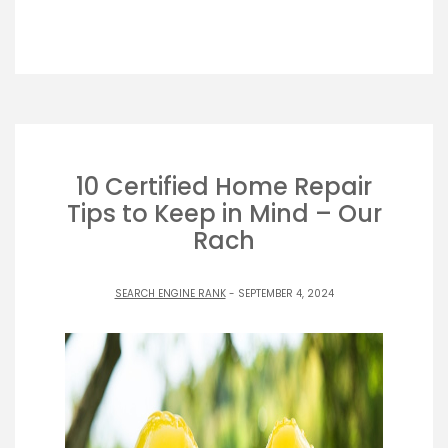
10 Certified Home Repair
Tips to Keep in Mind – Our
Rach
SEARCH ENGINE RANK
- SEPTEMBER 4, 2024